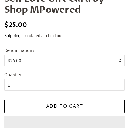
Shop MPowered
Regular
Sale
$25.00
price
price
Shipping
calculated at checkout.
Denominations
Quantity
ADD TO CART