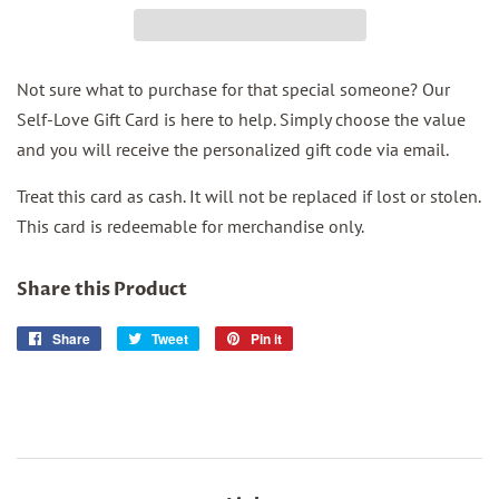
Not sure what to purchase for that special someone? Our
Self-Love Gift Card is here to help. Simply choose the value
and you will receive the personalized gift code via email.
Treat this card as cash. It will not be replaced if lost or stolen.
This card is redeemable for merchandise only.
Share this Product
Share
Share
Tweet
Tweet
Pin it
Pin
on
on
on
Facebook
Twitter
Pinterest