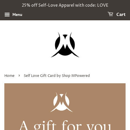
25% off Self-Love Apparel with code: LOVE
Menu
Cart
›
Home
Self Love Gift Card by Shop MPowered