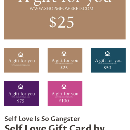
Self Love Is So Gangster
Self Love Gift Card by