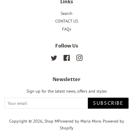
Links
Search
CONTACT US
FAQs
Follow Us
Twitter
Facebook
Instagram
Newsletter
Sign up for the latest news, offers and styles
SUBSCRIBE
Copyright © 2026,
Shop MPowered by Maria More
.
Powered by
Shopify